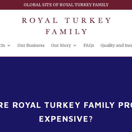
GLOBAL SITE OF ROYAL TURKEY FAMILY
cts
Our Business
Our Story
FAQs
Quality and In
E ROYAL TURKEY FAMILY P
EXPENSIVE?