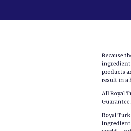
Because the
ingredients
products ar
result in a
All Royal 
Guarantee.
Royal Turk
ingredient