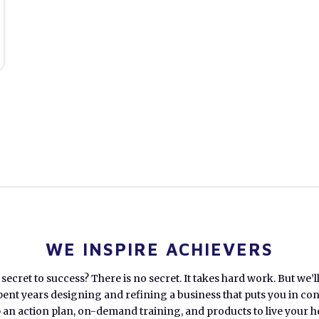
WE INSPIRE ACHIEVERS
secret to success? There is no secret. It takes hard work. But we’l
pent years designing and refining a business that puts you in cont
an action plan, on-demand training, and products to live your hea