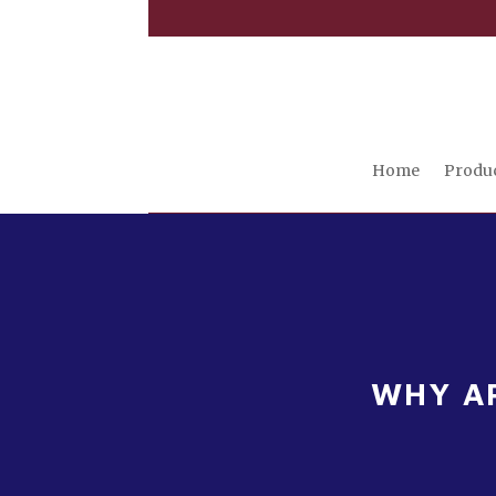
Home
Produ
WHY AR