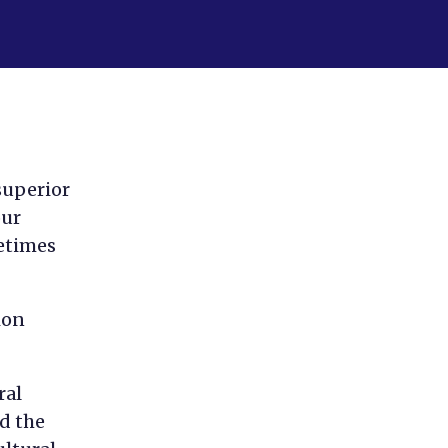
superior
our
metimes
ion
ral
d the