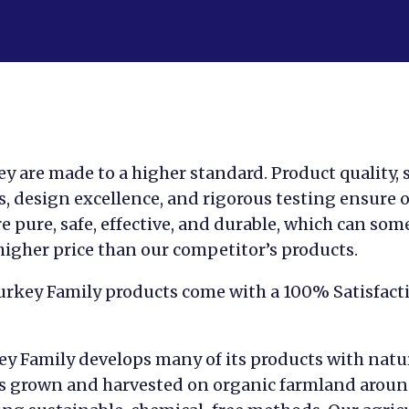
y are made to a higher standard. Product quality, 
, design excellence, and rigorous testing ensure 
e pure, safe, effective, and durable, which can so
 higher price than our competitor’s products.
Turkey Family products come with a 100% Satisfact
ey Family develops many of its products with natu
s grown and harvested on organic farmland aroun