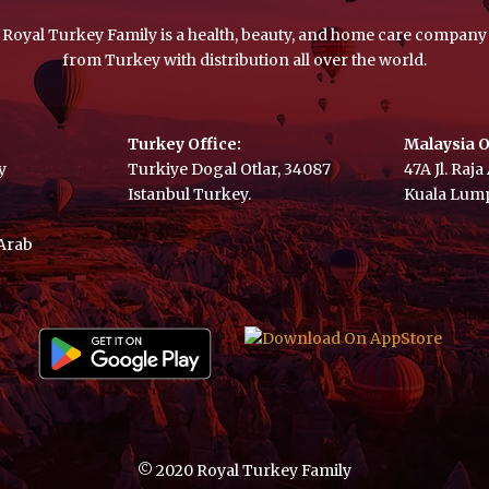
Royal Turkey Family is a health, beauty, and home care company
from Turkey with distribution all over the world.
Turkey Office:
Malaysia O
y
Turkiye Dogal Otlar, 34087
47A Jl. Raj
Istanbul Turkey.
Kuala Lump
 Arab
© 2020 Royal Turkey Family