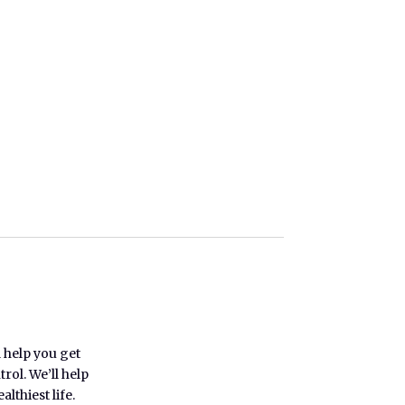
l help you get
rol. We’ll help
lthiest life.