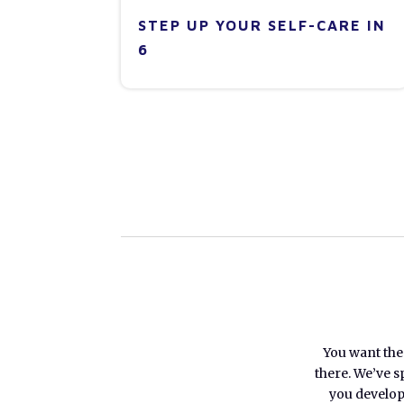
STEP UP YOUR SELF-CARE IN
6
You want the 
there. We’ve s
you develop 