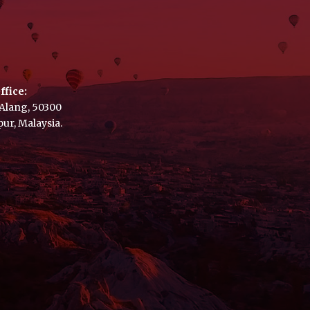
ffice:
a Alang, 50300
ur, Malaysia.