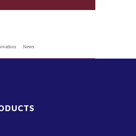
novation
News
RODUCTS