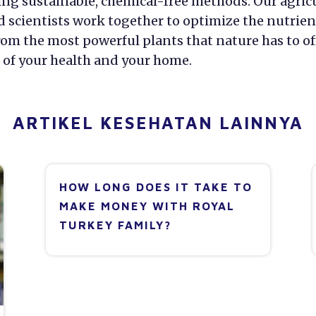
ing sustainable, chemical-free methods. Our agric
d scientists work together to optimize the nutrien
om the most powerful plants that nature has to off
 of your health and your home.
ARTIKEL KESEHATAN LAINNYA
HOW LONG DOES IT TAKE TO
MAKE MONEY WITH ROYAL
TURKEY FAMILY?