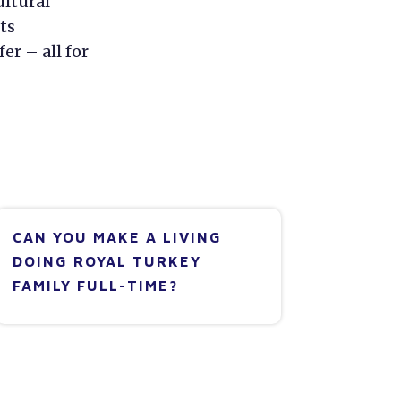
ultural
ts
er – all for
CAN YOU MAKE A LIVING
DOING ROYAL TURKEY
FAMILY FULL-TIME?