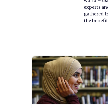
world – us
experts an
gathered fr
the benefit