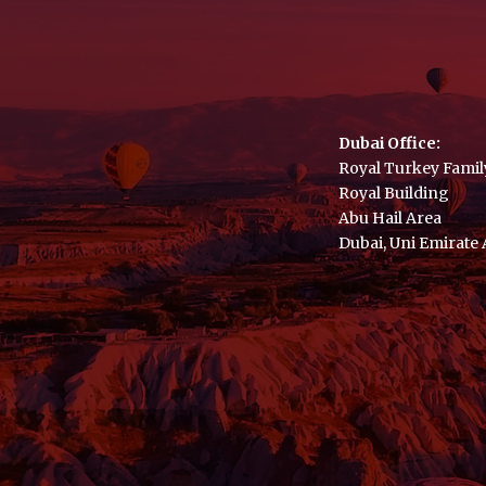
Dubai Office:
Royal Turkey Famil
Royal Building
Abu Hail Area
Dubai, Uni Emirate