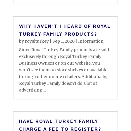
WHY HAVEN’T I HEARD OF ROYAL
TURKEY FAMILY PRODUCTS?
by
royalturkey
|
Sep 1, 2020
|
Information
Since Royal Turkey Family products are sold
exclusively through Royal Turkey Family
Business Owners or on our website, you
won’t see them on store shelves or available
through other online retailers. Additionally,
Royal Turkey Family doesn’t do a lot of
advertising....
HAVE ROYAL TURKEY FAMILY
CHARGE A FEE TO REGISTER?