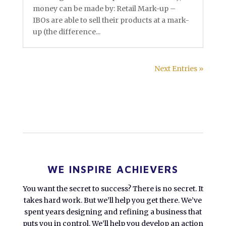
money can be made by: Retail Mark-up –
IBOs are able to sell their products at a mark-
up (the difference...
Next Entries »
WE INSPIRE ACHIEVERS
You want the secret to success? There is no secret. It
takes hard work. But we’ll help you get there. We’ve
spent years designing and refining a business that
puts you in control. We’ll help you develop an action