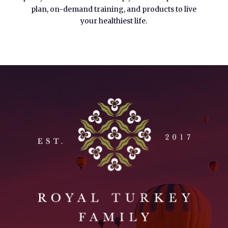
plan, on-demand training, and products to live
your healthiest life.