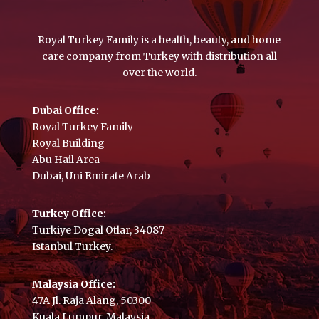
Royal Turkey Family is a health, beauty, and home
care company from Turkey with distribution all
over the world.
Dubai Office:
Royal Turkey Family
Royal Building
Abu Hail Area
Dubai, Uni Emirate Arab
Turkey Office:
Turkiye Dogal Otlar, 34087
Istanbul Turkey.
Malaysia Office:
47A Jl. Raja Alang, 50300
Kuala Lumpur, Malaysia.