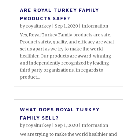
ARE ROYAL TURKEY FAMILY
PRODUCTS SAFE?
by
royalturkey
|
Sep 1, 2020
|
Information
Yes, Royal Turkey Family products are safe.
Product safety, quality, and efficacy are what
set us apart as we try to make the world
healthier. Our products are award-winning
and independently recognized by leading
third party organizations. In regards to
product...
WHAT DOES ROYAL TURKEY
FAMILY SELL?
by
royalturkey
|
Sep 1, 2020
|
Information
We are trying to make the world healthier and