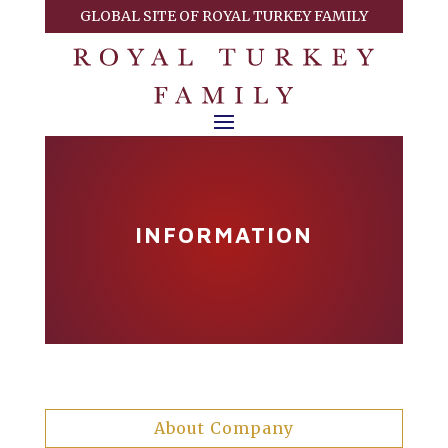
GLOBAL SITE OF ROYAL TURKEY FAMILY
INFORMATION
About Company