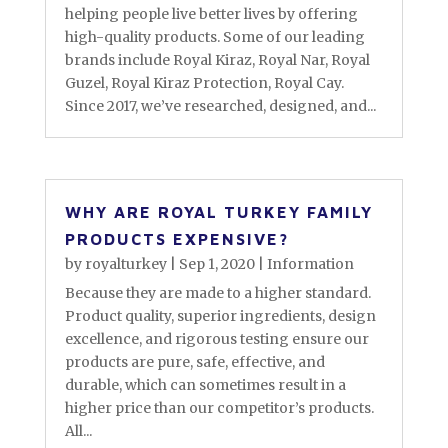
helping people live better lives by offering
high-quality products. Some of our leading
brands include Royal Kiraz, Royal Nar, Royal
Guzel, Royal Kiraz Protection, Royal Cay.
Since 2017, we’ve researched, designed, and...
WHY ARE ROYAL TURKEY FAMILY
PRODUCTS EXPENSIVE?
by
royalturkey
|
Sep 1, 2020
|
Information
Because they are made to a higher standard.
Product quality, superior ingredients, design
excellence, and rigorous testing ensure our
products are pure, safe, effective, and
durable, which can sometimes result in a
higher price than our competitor’s products.
All...