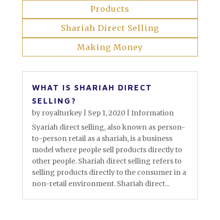
Products
Shariah Direct Selling
Making Money
WHAT IS SHARIAH DIRECT
SELLING?
by
royalturkey
|
Sep 1, 2020
|
Information
Syariah direct selling, also known as person-
to-person retail as a shariah, is a business
model where people sell products directly to
other people. Shariah direct selling refers to
selling products directly to the consumer in a
non-retail environment. ​Shariah direct...