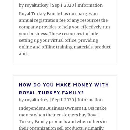
by
royalturkey
|
Sep 1, 2020
|
Information
Royal Turkey Family has no charges an
annual registration fee of any resources the
company provides to help you effectively run
your business. These resources include
setting up your virtual office, providing
online and offline training materials, product
and...
HOW DO YOU MAKE MONEY WITH
ROYAL TURKEY FAMILY?
by
royalturkey
|
Sep 1, 2020
|
Information
Independent Business Owners (IBOs) make
money when their customers buy Royal
Turkey Family products and when others in
their organization sell products. Primarily,